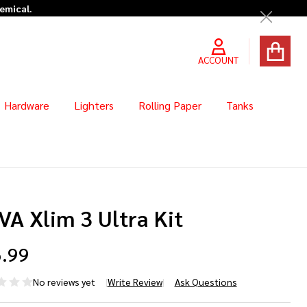
hemical.
Close
ACCOUNT
Hardware
Lighters
Rolling Paper
Tanks
A Xlim 3 Ultra Kit
.99
No reviews yet
Write Review
Ask Questions
VA