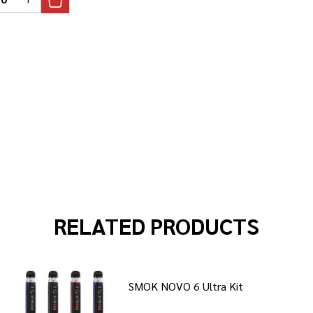
REASE QUANTITY OF UNDEFINED
INCREASE QUANTITY OF UNDEFINED
RELATED PRODUCTS
SMOK NOVO 6 Ultra Kit