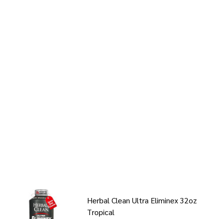
Herbal Clean Ultra Eliminex 32oz
Tropical