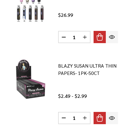
$26.99
Quantity:
DECREASE QUANTITY OF OXVA XL
INCREASE QUANTITY OF
BLAZY SUSAN ULTRA THIN
PAPERS- 1PK-50CT
$2.49 - $2.99
Quantity:
DECREASE QUANTITY OF BLAZY S
INCREASE QUANTITY OF