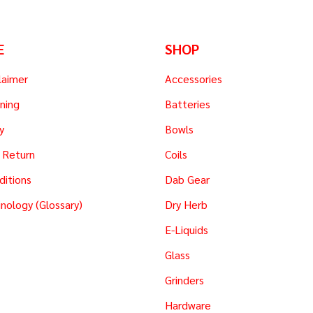
E
SHOP
laimer
Accessories
ning
Batteries
y
Bowls
 Return
Coils
ditions
Dab Gear
nology (Glossary)
Dry Herb
E-Liquids
Glass
Grinders
Hardware