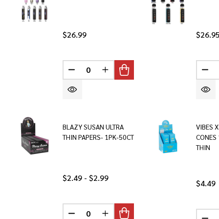
$26.99
$26.9
DECREASE QUANTITY OF UNDEFINED
INCREASE QUANTITY OF UNDEF
DEC
BLAZY SUSAN ULTRA
VIBES X
THIN PAPERS- 1PK-50CT
CONES 
THIN
$2.49 - $2.99
$4.49
DECREASE QUANTITY OF UNDEFINED
INCREASE QUANTITY OF UNDEF