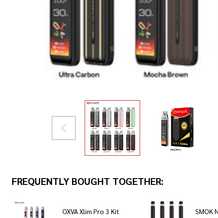
FREQUENTLY BOUGHT TOGETHER:
OXVA Xlim Pro 3 Kit
SMOK N