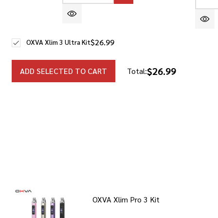
DEC
$26.99
OXVA Xlim 3 Ultra Kit
$26.99
ADD SELECTED TO CART
Total:
OXVA Xlim Pro 3 Kit