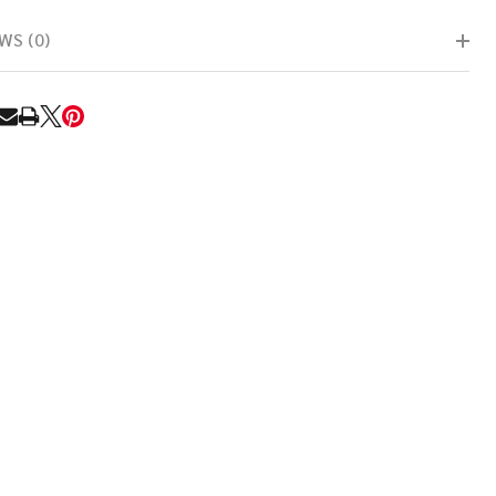
WS (0)
RE