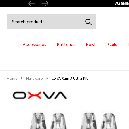
WARNING
Search
Go
SEARCH
to
Go
Ignore
logo
to
search
search
Accessories
Batteries
Bowls
Coils
Home
Hardware
OXVA Xlim 3 Ultra Kit