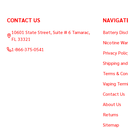
Footer
CONTACT US
NAVIGAT
Start
10601 State Street, Suite # 6 Tamarac,
Battery Disc
FL 33321
Nicotine War
1-866-375-0541
Privacy Polic
Shipping and
Terms & Con
Vaping Termi
Contact Us
About Us
Returns
Sitemap