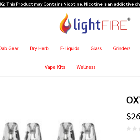
: This Product may Contains Nicotine. Nicotine is an addictive c
Dab Gear
Dry Herb
E-Liquids
Glass
Grinders
Vape Kits
Wellness
OXV
$26
OX