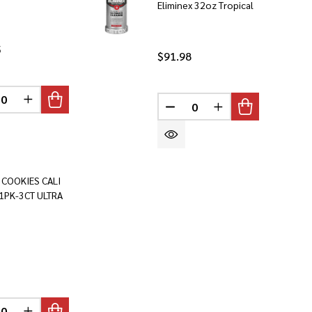
Eliminex 32oz Tropical
5
$91.98
INED
REASE QUANTITY OF UNDEFINED
INCREASE QUANTITY OF UNDEFINED
DECREASE QUANTITY OF U
INCREASE QUANTI
 COOKIES CALI
1PK-3CT ULTRA
INED