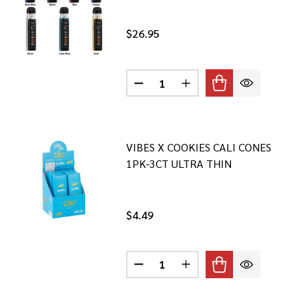
$26.95
Quantity:
IM PRO 3 KIT
 OXVA XLIM PRO 3 KIT
DECREASE QUANTITY OF SMOK NO
INCREASE QUANTITY OF
VIBES X COOKIES CALI CONES
1PK-3CT ULTRA THIN
$4.49
Quantity:
USAN ULTRA THIN PAPERS- 1PK-50CT
 BLAZY SUSAN ULTRA THIN PAPERS- 1PK-50CT
DECREASE QUANTITY OF VIBES X 
INCREASE QUANTITY OF 