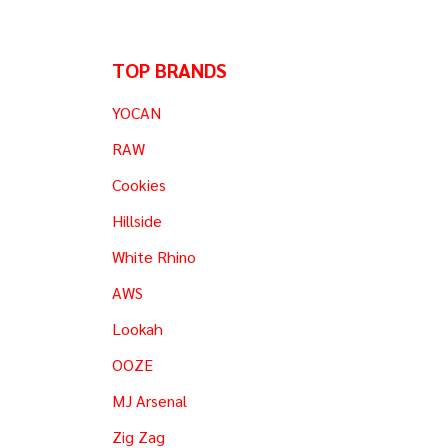
TOP BRANDS
YOCAN
RAW
Cookies
Hillside
White Rhino
AWS
Lookah
OOZE
MJ Arsenal
Zig Zag