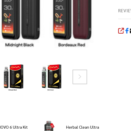
REVIE
SHA
OVO 6 Ultra Kit
Herbal Clean Ultra