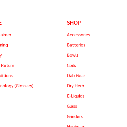
E
SHOP
laimer
Accessories
ning
Batteries
y
Bowls
 Return
Coils
ditions
Dab Gear
nology (Glossary)
Dry Herb
E-Liquids
Glass
Grinders
Hardware