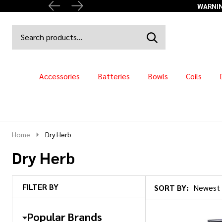
Search
Go
SEARCH
to
Go
Ignore
logo
to
search
search
Accessories
Batteries
Bowls
Coils
Home
Dry Herb
Dry Herb
FILTER BY
SORT BY:
Products
List
Popular Brands