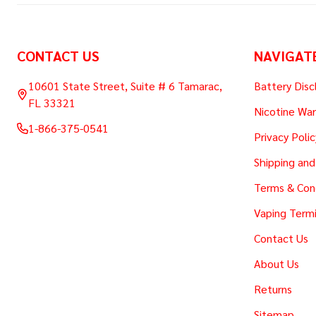
Footer
CONTACT US
NAVIGAT
Start
10601 State Street, Suite # 6 Tamarac,
Battery Disc
FL 33321
Nicotine War
1-866-375-0541
Privacy Polic
Shipping and
Terms & Con
Vaping Termi
Contact Us
About Us
Returns
Sitemap