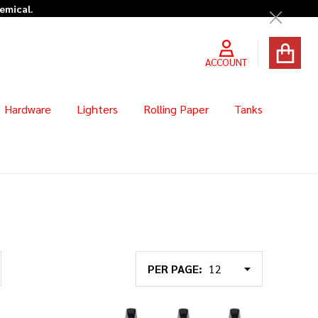
Close
ACCOUNT
Hardware
Lighters
Rolling Paper
Tanks
PER PAGE: