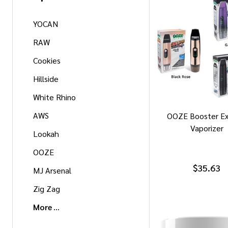
YOCAN
RAW
Cookies
Hillside
White Rhino
AWS
OOZE Booster Ex
Vaporizer
Lookah
OOZE
$35.63
MJ Arsenal
Zig Zag
More