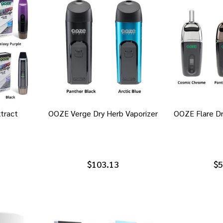
tract
OOZE Verge Dry Herb Vaporizer
OOZE Flare Dr
$103.13
$5