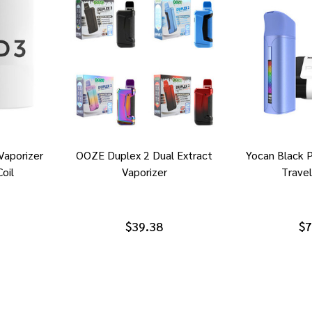
Vaporizer
OOZE Duplex 2 Dual Extract
Yocan Black 
oil
Vaporizer
Travel
$39.38
$7