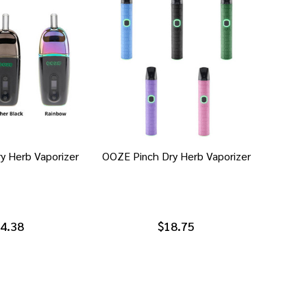
y Herb Vaporizer
OOZE Pinch Dry Herb Vaporizer
4.38
$18.75