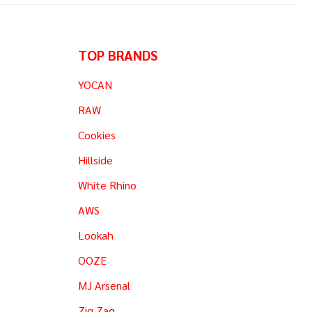
TOP BRANDS
YOCAN
RAW
Cookies
Hillside
White Rhino
AWS
Lookah
OOZE
MJ Arsenal
Zig Zag