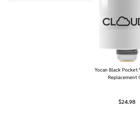
Yocan Black Pocket 
Replacement C
$24.98