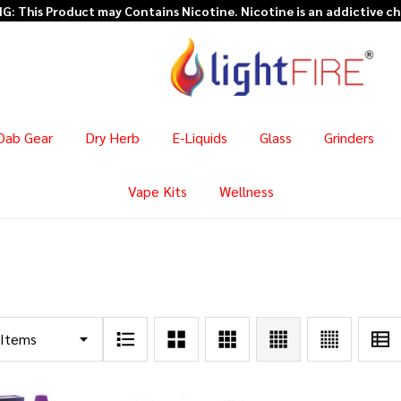
Dab Gear
Dry Herb
E-Liquids
Glass
Grinders
Vape Kits
Wellness