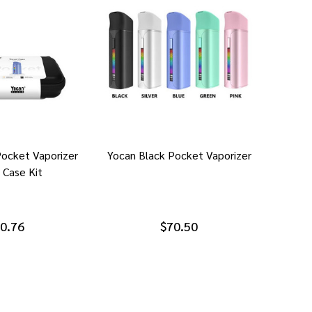
Pocket Vaporizer
Yocan Black Pocket Vaporizer
 Case Kit
0.76
$70.50