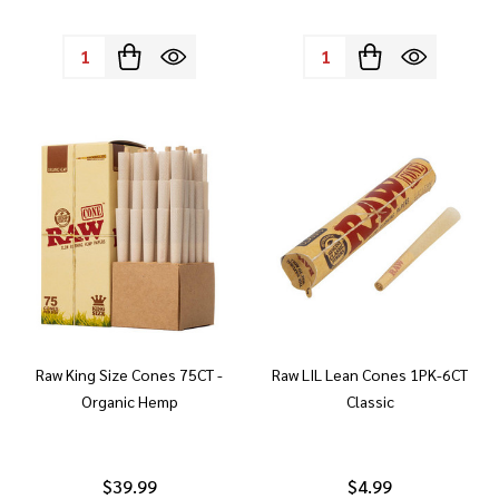
Quantity:
Quantity:
Raw King Size Cones 75CT -
Raw LIL Lean Cones 1PK-6CT
Organic Hemp
Classic
$39.99
$4.99