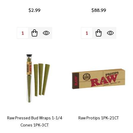
$2.99
$88.99
Quantity:
Quantity:
Raw Pressed Bud Wraps 1-1/4
Raw Protips 1PK-21CT
Cones 1PK-3CT