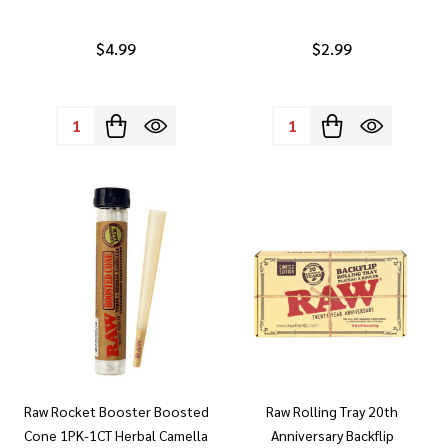
$4.99
$2.99
Quantity:
Quantity:
Raw Rocket Booster Boosted
Raw Rolling Tray 20th
Cone 1PK-1CT Herbal Camella
Anniversary Backflip