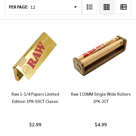
List
PER PAGE:
Raw 1-1/4 Papers Limited
Raw 110MM Single Wide Rollers
Edition 1PK-50CT Classic
1PK-2CT
$2.99
$4.99