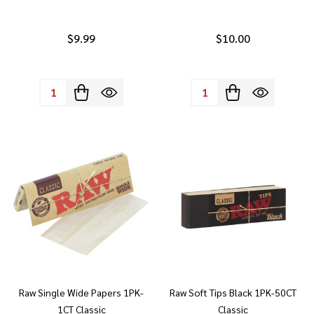
$9.99
$10.00
Quantity:
Quantity:
Raw Single Wide Papers 1PK-
Raw Soft Tips Black 1PK-50CT
1CT Classic
Classic