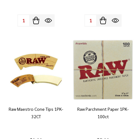
Quantity:
Quantity:
Raw Maestro Cone Tips 1PK-
Raw Parchment Paper 1PK-
32CT
100ct