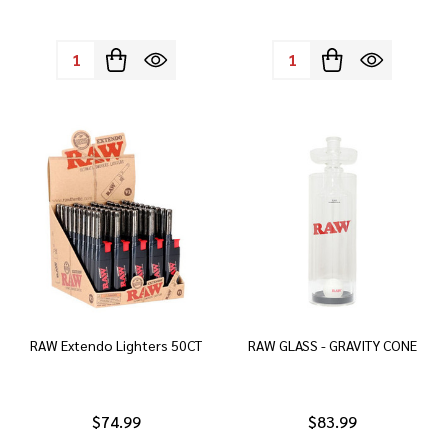
Quantity:
Quantity:
RAW Extendo Lighters 50CT
RAW GLASS - GRAVITY CONE
$74.99
$83.99