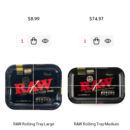
$8.99
$74.97
Quantity:
Quantity:
RAW Rolling Tray Large
RAW Rolling Tray Medium