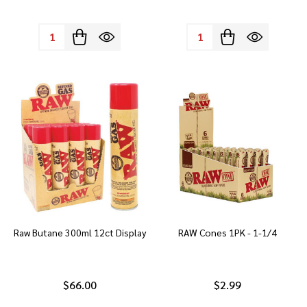
Quantity:
Quantity:
Raw Butane 300ml 12ct Display
RAW Cones 1PK - 1-1/4
$66.00
$2.99