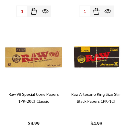
Quantity:
Quantity:
Raw 98 Special Cone Papers
Raw Artesano King Size Slim
1PK-20CT Classic
Black Papers 1PK-1CT
$8.99
$4.99