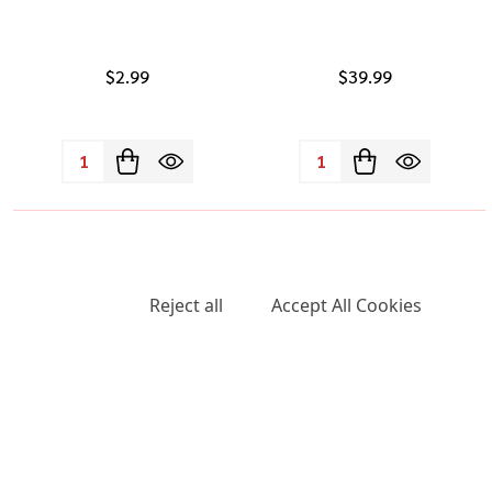
$2.99
$39.99
Quantity:
Quantity:
We use cookies (and other similar technologies) to collect data
to improve your shopping experience.
Settings
Reject all
Accept All Cookies
Raw Stage Rawket Cone 1PK-
Raw SuperNatural Cones 1PK-