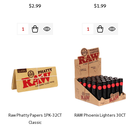
$2.99
$1.99
Quantity:
Quantity:
Raw Phatty Papers 1PK-32CT
RAW Phoenix Lighters 30CT
Classic