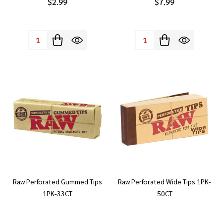
$2.99
$7.99
Quantity:
Quantity:
Raw Perforated Gummed Tips
Raw Perforated Wide Tips 1PK-
1PK-33CT
50CT