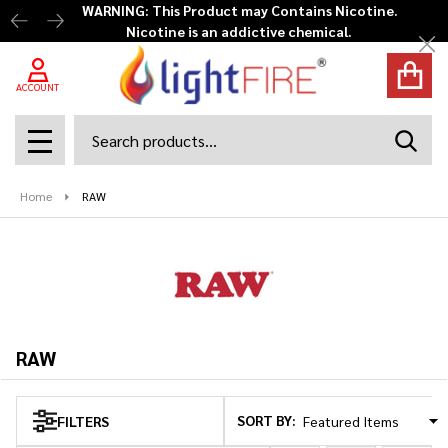
WARNING: This Product may Contains Nicotine.
Nicotine is an addictive chemical.
se
Cl
ACCOUNT
Search
SEAR
MENU
Home
RAW
RAW
SORT BY:
FILTERS
Products