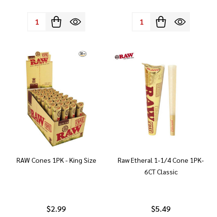
Quantity:
Quantity:
RAW Cones 1PK - King Size
Raw Etheral 1-1/4 Cone 1PK-
6CT Classic
$2.99
$5.49