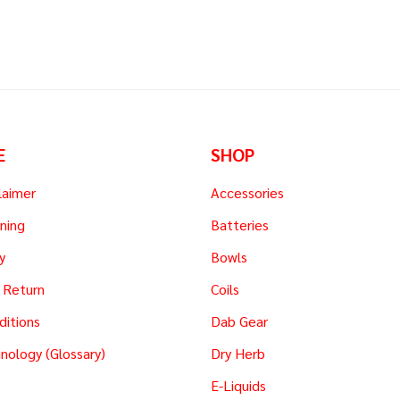
E
SHOP
laimer
Accessories
ning
Batteries
y
Bowls
 Return
Coils
ditions
Dab Gear
nology (Glossary)
Dry Herb
E-Liquids