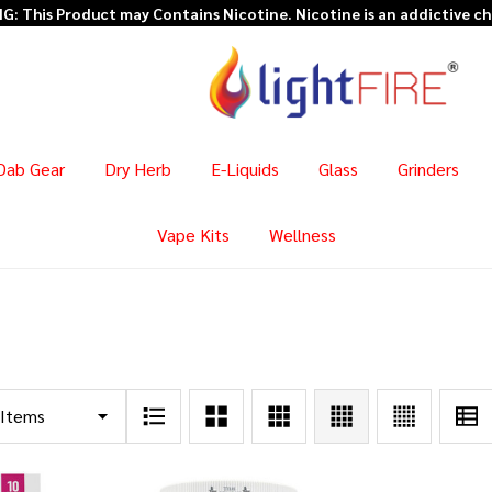
: This Product may Contains Nicotine. Nicotine is an addictive c
Dab Gear
Dry Herb
E-Liquids
Glass
Grinders
Vape Kits
Wellness