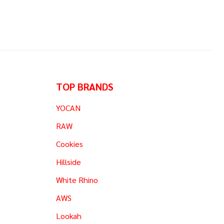
TOP BRANDS
YOCAN
RAW
Cookies
Hillside
White Rhino
AWS
Lookah