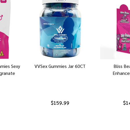
mies Sexy
VVSex Gummies Jar 60CT
Bliss B
granate
Enhance
$159.99
$1