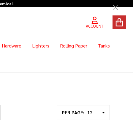
hemical.
Close
ACCOUNT
Hardware
Lighters
Rolling Paper
Tanks
PER PAGE: