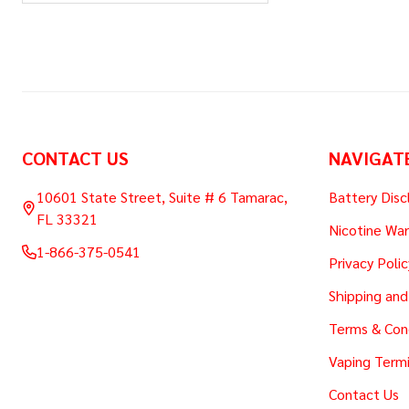
Footer
CONTACT US
NAVIGAT
Start
10601 State Street, Suite # 6 Tamarac,
Battery Disc
FL 33321
Nicotine War
1-866-375-0541
Privacy Polic
Shipping and
Terms & Con
Vaping Termi
Contact Us