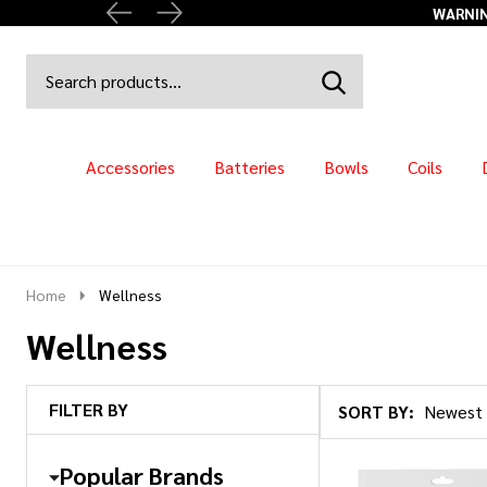
WARNING
Search
Go
SEARCH
to
Go
Ignore
logo
to
search
search
Accessories
Batteries
Bowls
Coils
Home
Wellness
Wellness
FILTER BY
SORT BY:
Products
List
Popular Brands