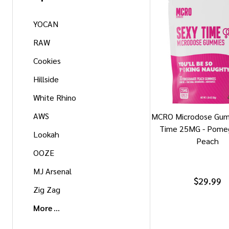
YOCAN
RAW
Cookies
Hillside
White Rhino
AWS
MCRO Microdose Gum
Time 25MG - Pome
Lookah
Peach
OOZE
MJ Arsenal
$29.99
Zig Zag
More