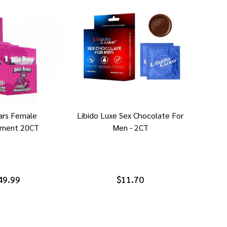
ears Female
Libido Luxe Sex Chocolate For
ment 20CT
Men - 2CT
49.99
$11.70