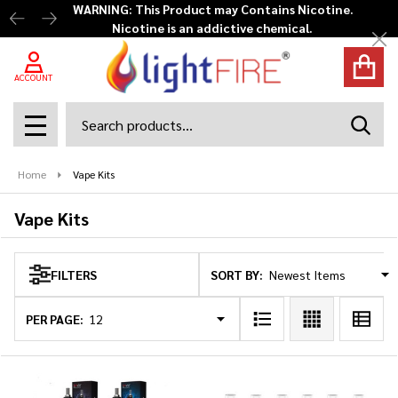
WARNING: This Product may Contains Nicotine.
Nicotine is an addictive chemical.
se
Cl
ACCOUNT
Search
SEAR
MENU
Home
Vape Kits
Vape Kits
SORT BY:
FILTERS
Products
List
PER PAGE: