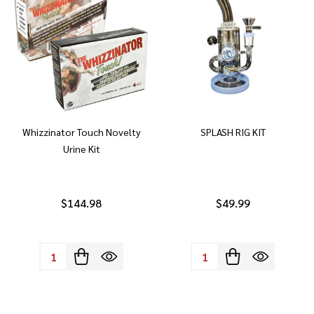
Whizzinator Touch Novelty
SPLASH RIG KIT
Urine Kit
$144.98
$49.99
Quantity:
Quantity: