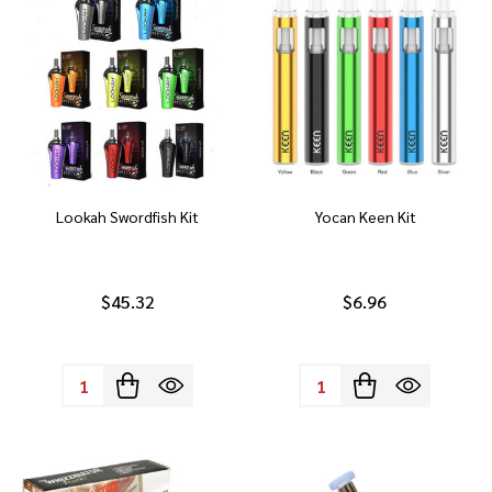
Lookah Swordfish Kit
Yocan Keen Kit
$45.32
$6.96
Quantity:
Quantity: