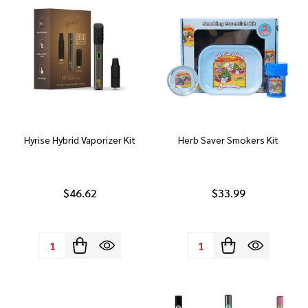
Hyrise Hybrid Vaporizer Kit
Herb Saver Smokers Kit
$46.62
$33.99
Quantity:
Quantity: