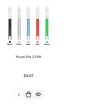
Yocan Stix 2.0 Kit
$9.07
Quantity: