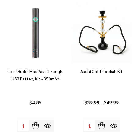
Leaf Buddi Max Passthrough
Aadhi Gold Hookah Kit
USB Battery Kit - 350mAh
$4.85
$39.99 - $49.99
Quantity:
Quantity: