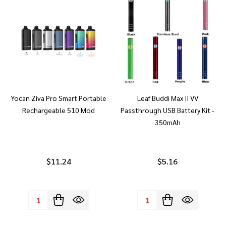
Yocan Ziva Pro Smart Portable
Leaf Buddi Max II VV
Rechargeable 510 Mod
Passthrough USB Battery Kit -
350mAh
$11.24
$5.16
Quantity:
Quantity: