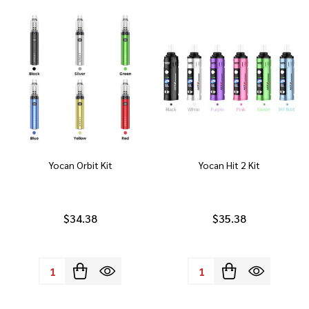
Yocan Orbit Kit
Yocan Hit 2 Kit
$34.38
$35.38
Quantity:
Quantity: