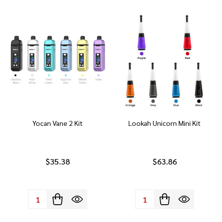
Yocan Vane 2 Kit
Lookah Unicorn Mini Kit
$35.38
$63.86
Quantity:
Quantity: