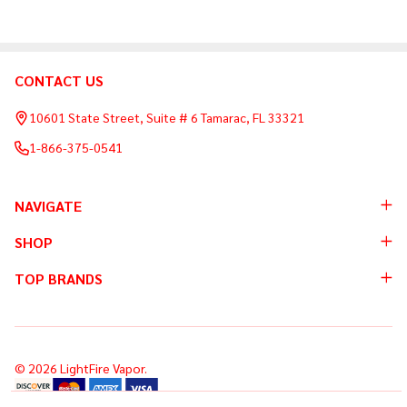
CONTACT US
Footer
Start
10601 State Street, Suite # 6 Tamarac, FL 33321
1-866-375-0541
NAVIGATE
SHOP
TOP BRANDS
©
2026
LightFire Vapor.