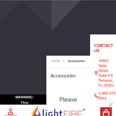
e
CONTACT
Footer
US
Start
10601
Home
Accessories
State
Street,
Accessories
Suite # 6
Tamarac,
FL 33321
1-866-375
Please
WARNING:
Products
0541
This
List
Try
Cl
Product
Again
may
NAVIGATE
ACCOUNT